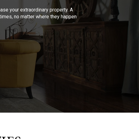
se your extraordinary property. A
l times, no matter where they happen