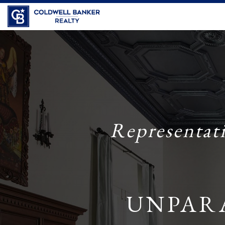
Representat
UNPAR