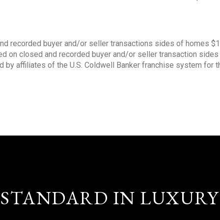
nd recorded buyer and/or seller transactions sides of homes $
sed on closed and recorded buyer and/or seller transaction side
d by affiliates of the U.S. Coldwell Banker franchise system for 
STANDARD IN LUXURY