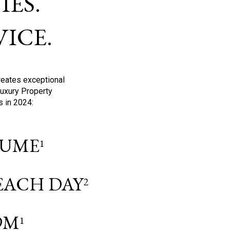
ES.
ICE.
reates exceptional
Luxury Property
s in 2024:
OLUME
1
 EACH DAY
2
9M
1