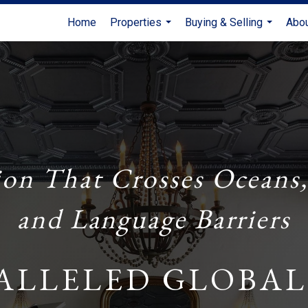
Home
Properties
Buying & Selling
Abo
...
...
ion That Crosses Oceans,
and Language Barriers
ALLELED GLOBAL