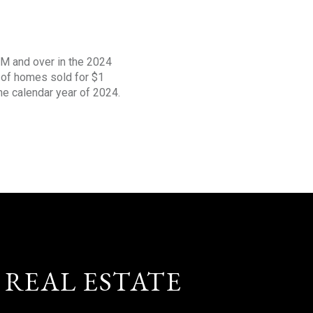
1M and over in the 2024
s of homes sold for $1
the calendar year of 2024.
 REAL ESTATE