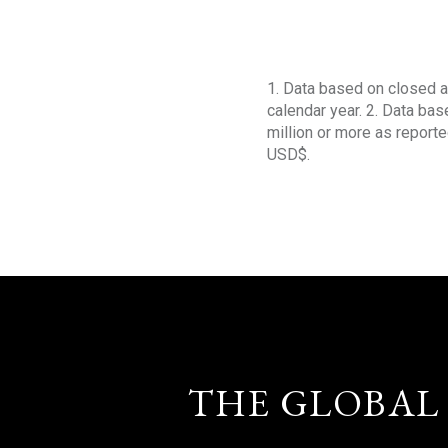
1. Data based on closed a
calendar year. 2. Data ba
million or more as reporte
USD$.
THE GLOBAL 