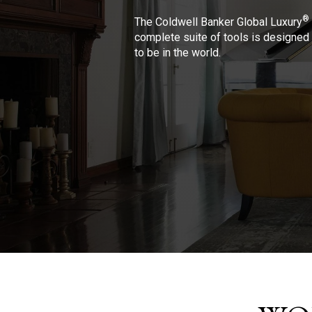
®
The Coldwell Banker Global Luxury
complete suite of tools is designed 
to be in the world.