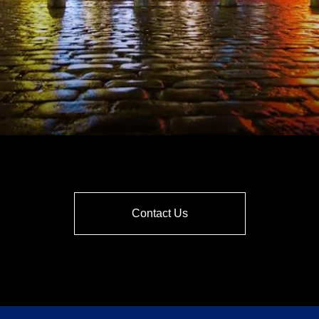
Contact Us