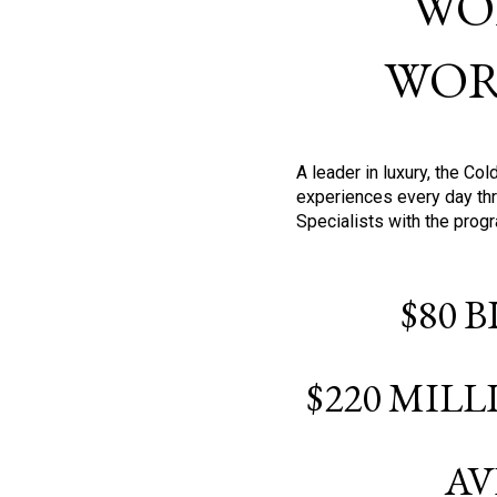
WO
WOR
A leader in luxury, the C
experiences every day thr
Specialists with the prog
$80 
$220 MIL
AV