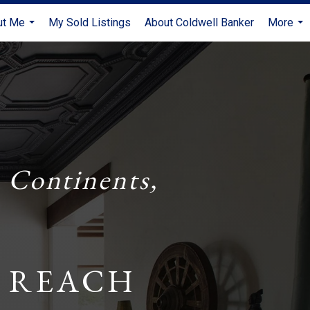
ut Me
My Sold Listings
About Coldwell Banker
More
...
...
 Continents,
 REACH