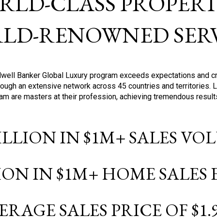
RLD-CLASS PROPERTI
LD-RENOWNED SERV
oldwell Banker Global Luxury program exceeds expectations and c
ough an extensive network across 45 countries and territories. 
ram are masters at their profession, achieving tremendous result
BILLION IN $1M+ SALES V
LION IN $1M+ HOME SALES
ERAGE SALES PRICE OF $1.