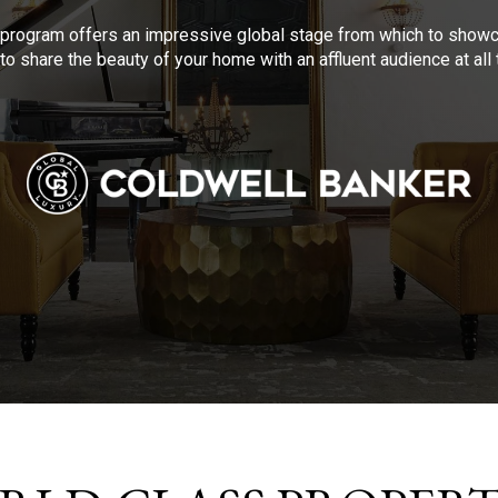
program offers an impressive global stage from which to showca
to share the beauty of your home with an affluent audience at al